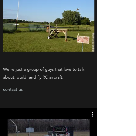
We're just a group of guys that love to talk
about, build, and fly RC aircraft.
contact us