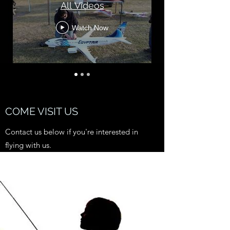
All Videos
Watch Now
COME VISIT US
Contact us below if you're interested in
flying with us.