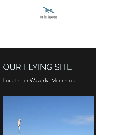
CROW RIVER
AEROMODELERS
OUR FLYING SITE
Located in Waverly, Minnesota